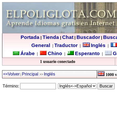
Portada
Tienda
Chat
Buscador
Busc
|
|
|
|
General
Traductor
Inglés
|
|
|
Árabe
Chino
Esperanto
G
|
|
|
1 usuario conectado
<<Volver
Principal
Inglés
|
>>
1000 ve
Término: