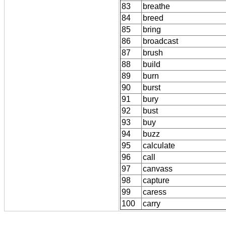
83
breathe
84
breed
85
bring
86
broadcast
87
brush
88
build
89
burn
90
burst
91
bury
92
bust
93
buy
94
buzz
95
calculate
96
call
97
canvass
98
capture
99
caress
100
carry