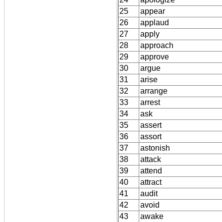
25
appear
26
applaud
27
apply
28
approach
29
approve
30
argue
31
arise
32
arrange
33
arrest
34
ask
35
assert
36
assort
37
astonish
38
attack
39
attend
40
attract
41
audit
42
avoid
43
awake