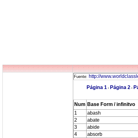
http://www.worldclassl
Fuente:
Página 1
Página 2
P
-
-
Num
Base Form / infinitvo
1
abash
2
abate
3
abide
4
absorb