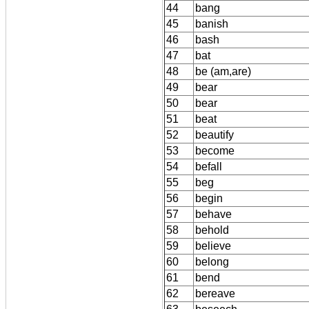
44
bang
45
banish
46
bash
47
bat
48
be (am,are)
49
bear
50
bear
51
beat
52
beautify
53
become
54
befall
55
beg
56
begin
57
behave
58
behold
59
believe
60
belong
61
bend
62
bereave