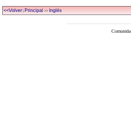
<<Volver
Principal
Inglés
|
>>
Comunidad