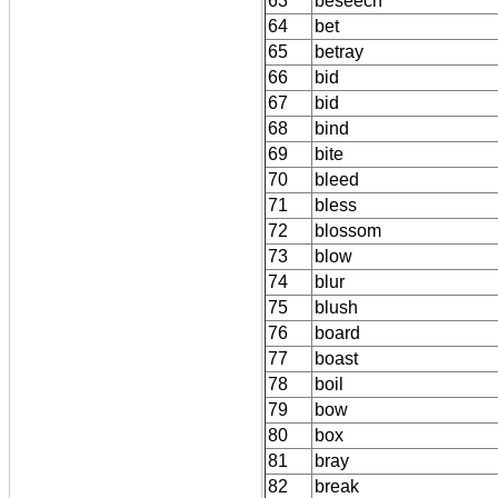
63
beseech
64
bet
65
betray
66
bid
67
bid
68
bind
69
bite
70
bleed
71
bless
72
blossom
73
blow
74
blur
75
blush
76
board
77
boast
78
boil
79
bow
80
box
81
bray
82
break