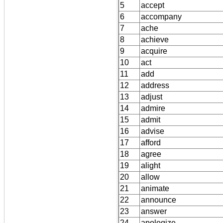
5
accept
6
accompany
7
ache
8
achieve
9
acquire
10
act
11
add
12
address
13
adjust
14
admire
15
admit
16
advise
17
afford
18
agree
19
alight
20
allow
21
animate
22
announce
23
answer
24
apologize