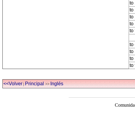
to
to
to 
to
to
to
to
to
to
<<Volver
Principal
Inglés
|
>>
Comunidad