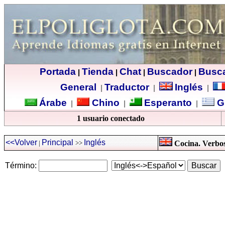
Portada
Tienda
Chat
Buscador
Busc
|
|
|
|
General
Traductor
Inglés
|
|
|
Árabe
Chino
Esperanto
G
|
|
|
1 usuario conectado
<<Volver
Principal
Inglés
|
>>
Cocina. Verbos 
Término: