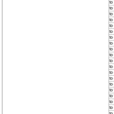
to
to
to
to 
to
to
to
to
to
to
to
to
to
to
to
to
to 
to
to 
to