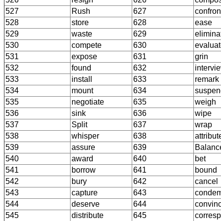
527
Rush
627
confron
528
store
628
ease
529
waste
629
elimina
530
compete
630
evalua
531
expose
631
grin
532
found
632
intervi
533
install
633
remark
534
mount
634
suspen
535
negotiate
635
weigh
536
sink
636
wipe
537
Split
637
wrap
538
whisper
638
attribut
539
assure
639
Balanc
540
award
640
bet
541
borrow
641
bound
542
bury
642
cancel
543
capture
643
conde
544
deserve
644
convin
545
distribute
645
corres