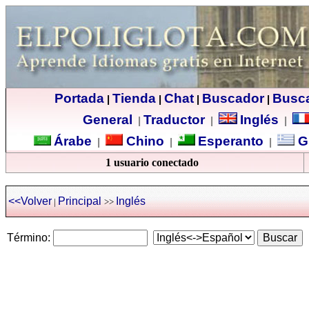
Portada
Tienda
Chat
Buscador
Busc
|
|
|
|
General
Traductor
Inglés
|
|
|
Árabe
Chino
Esperanto
G
|
|
|
1 usuario conectado
<<Volver
Principal
Inglés
|
>>
Término: