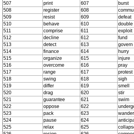
507
print
607
burst
508
register
608
commun
509
resist
609
defeat
510
behave
610
double
511
comprise
611
exploit
512
decline
612
fund
513
detect
613
govern
514
finance
614
hurry
515
organize
615
injure
516
overcome
616
pray
517
range
617
protest
518
swing
618
sigh
519
differ
619
smell
520
drag
620
stir
521
guarantee
621
swim
522
oppose
622
underg
523
pack
623
wander
524
pause
624
anticip
525
relax
625
collaps
526
resign
626
compo