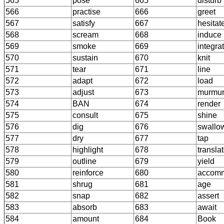
565
pose
665
disturb
566
practise
666
greet
567
satisfy
667
hesitat
568
scream
668
induce
569
smoke
669
integra
570
sustain
670
knit
571
tear
671
line
572
adapt
672
load
573
adjust
673
murmu
574
BAN
674
render
575
consult
675
shine
576
dig
676
swallo
577
dry
677
tap
578
highlight
678
transla
579
outline
679
yield
580
reinforce
680
accom
581
shrug
681
age
582
snap
682
assert
583
absorb
683
await
584
amount
684
Book