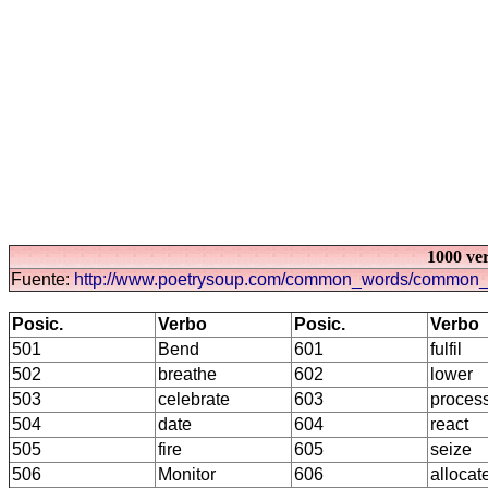
1000 ve
Fuente:
http://www.poetrysoup.com/common_words/common_
Posic.
Verbo
Posic.
Verbo
501
Bend
601
fulfil
502
breathe
602
lower
503
celebrate
603
proces
504
date
604
react
505
fire
605
seize
506
Monitor
606
allocat