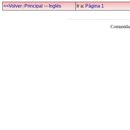
<<Volver
Principal
Inglés
Ir a:
Página 1
|
>>
Comunidad