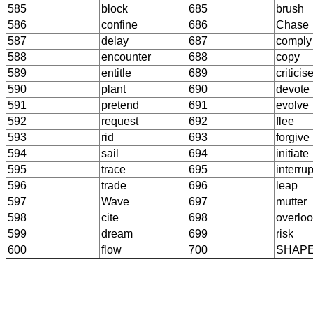
585
block
685
brush
586
confine
686
Chase
587
delay
687
comply
588
encounter
688
copy
589
entitle
689
criticis
590
plant
690
devote
591
pretend
691
evolve
592
request
692
flee
593
rid
693
forgive
594
sail
694
initiate
595
trace
695
interrup
596
trade
696
leap
597
Wave
697
mutter
598
cite
698
overlo
599
dream
699
risk
600
flow
700
SHAP