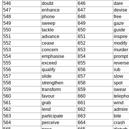
546
doubt
646
dare
547
enhance
647
devise
548
phone
648
free
549
sweep
649
gaze
550
tackle
650
guide
551
advance
651
inspire
552
cease
652
modify
553
concern
653
murder
554
emphasise
654
prompt
555
exceed
655
reverse
556
qualify
656
rub
557
slide
657
slow
558
strengthen
658
spot
559
transform
659
swear
560
favour
660
teleph
561
grab
661
wind
562
lend
662
admire
563
participate
663
bite
564
perceive
664
crash